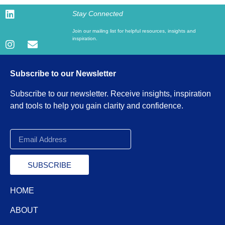
Stay Connected
Join our mailing list for helpful resources, insights and
inspiration.
Subscribe to our Newsletter
Subscribe to our newsletter. Receive insights, inspiration
and tools to help you gain clarity and confidence.
SUBSCRIBE
HOME
ABOUT