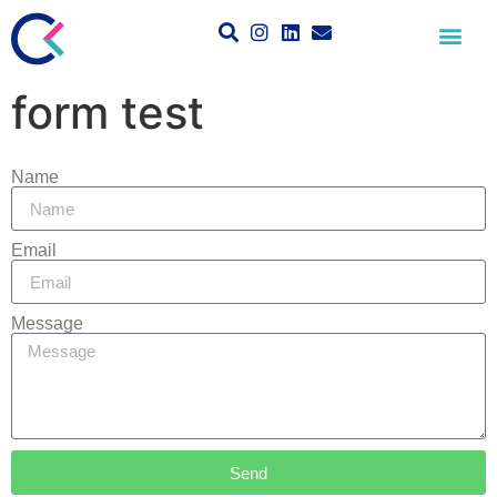
form test
Name
Email
Message
Send